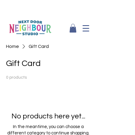
Home
Gift Card
Gift Card
0 products
No products here yet...
In the meantime, you can choose a
different category to continue shopping.