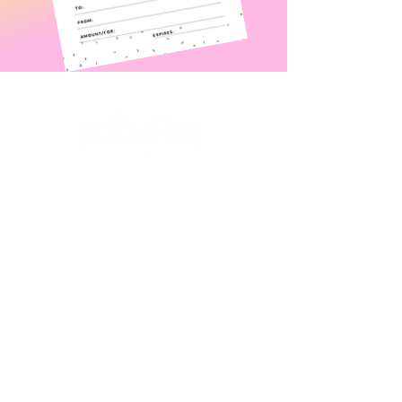
Land
Acknowledgmen
t
Contact Us
Unit 1-232 Henderson Hwy
WINNIPEG, Manitoba R2L 1L9
nextdoorneighbourstudio@gmail.com
First Name
*