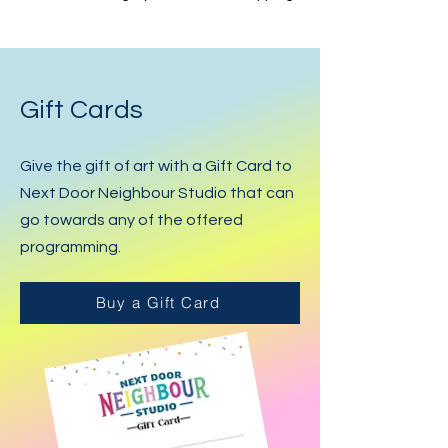
Gift Cards
Give the gift of art with a Gift Card to
Next Door Neighbour Studio that can
go towards any of the offered
programming.
Buy a Gift Card