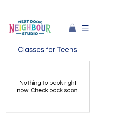
Classes for Teens
Nothing to book right
now. Check back soon.