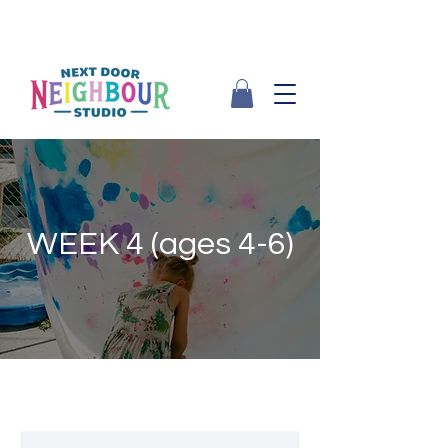
WEEK 4 (ages 4-6)