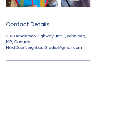
Contact Details
232 Henderson Highway unit 1, Winnipeg,
MB, Canada
NextDoorNeighbourStudio@gmail.com
Land
Acknowledgmen
t