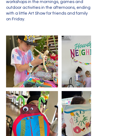
workshops in the mornings, games and
outdoor activities in the afternoons, ending
with a little Art Show for friends and family
on Friday.