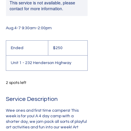
This service is not available, please
contact for more information.
Aug.4-7 9:30am-2:00pm
250
Canadian
Ended
E
$250
dollars
n
d
Unit 1 - 232 Henderson Highway
e
d
2 spots left
Service Description
Wee ones and first time campers! This
week is for you! A 4 day camp with a
shorter day, we jam pack all sorts of playful
art activities and fun into our week! Art