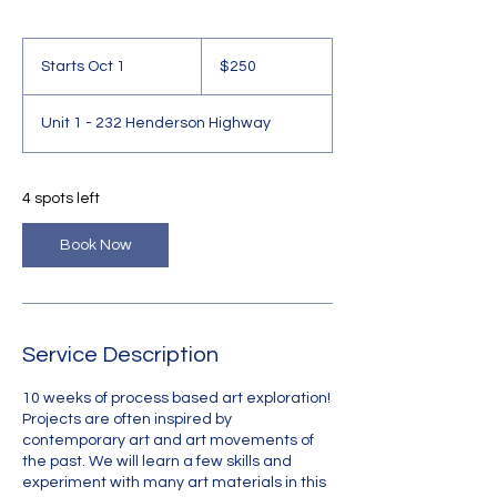
250
Canadian
Starts Oct 1
S
$250
dollars
t
a
Unit 1 - 232 Henderson Highway
r
t
s
O
4 spots left
c
t
Book Now
1
Service Description
10 weeks of process based art exploration!
Projects are often inspired by
contemporary art and art movements of
the past. We will learn a few skills and
experiment with many art materials in this