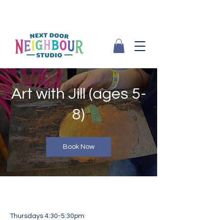
Art with Jill (ages 5-
8)
Book Now
Thursdays 4:30-5:30pm