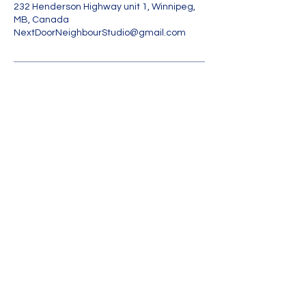
232 Henderson Highway unit 1, Winnipeg,
MB, Canada
NextDoorNeighbourStudio@gmail.com
Land
Acknowledgmen
t
Contact Us
Unit 1-232 Henderson Hwy
WINNIPEG, Manitoba R2L 1L9
nextdoorneighbourstudio@gmail.com