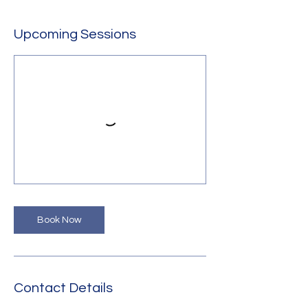
Upcoming Sessions
Book Now
Contact Details