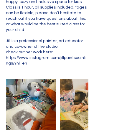
happy, cozy and inclusive space for kids.
Class is 1 hour, all supplies included. *ages
can be flexible, please don’t hesitate to
reach out if you have questions about this,
or what would be the best suited class for
your child.
Jill is a professional painter, art educator
and co-owner of the studio.
check out her work here:
https://www.instagram.com/jillpaintspainti
ngs/?hl=en